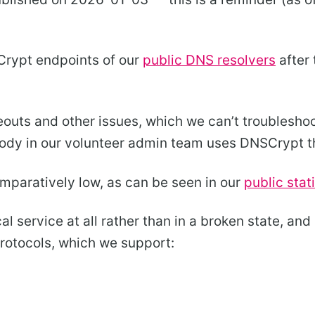
Crypt endpoints of our
public DNS resolvers
after
outs and other issues, which we can’t troubleshoo
body in our volunteer admin team uses DNSCrypt 
omparatively low, as can be seen in our
public stat
cal service at all rather than in a broken state, an
protocols, which we support: