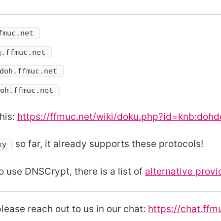
fmuc.net
q.ffmuc.net
doh.ffmuc.net
doh.ffmuc.net
his:
https://ffmuc.net/wiki/doku.php?id=knb:dohd
so far, it already supports these protocols!
xy
o use DNSCrypt, there is a list of
alternative provi
lease reach out to us in our chat:
https://chat.ffm