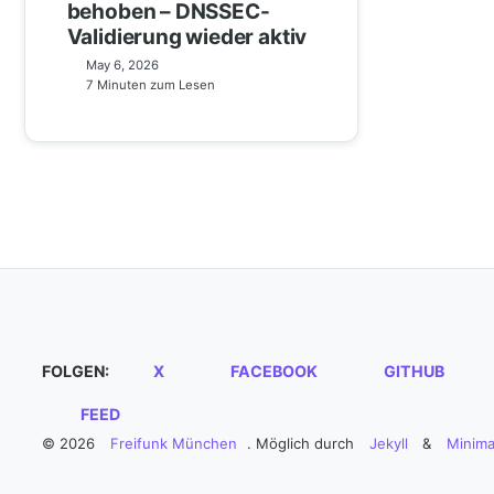
behoben – DNSSEC-
Validierung wieder aktiv
May 6, 2026
7 Minuten zum Lesen
FOLGEN:
X
FACEBOOK
GITHUB
FEED
© 2026
Freifunk München
. Möglich durch
Jekyll
&
Minima