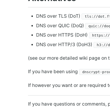
DNS over TLS (DoT)
tls://dot.f
DNS over QUIC (DoQ)
quic://do
DNS over HTTPS (DoH)
https://
DNS over HTTP/3 (DoH3)
h3://
(see our more detailed wiki page on t
If you have been using
dnscrypt-pro
If however you want or are required t
If you have questions or comments, p