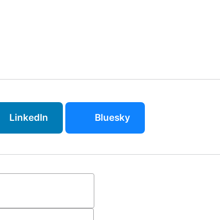
LinkedIn
Bluesky