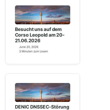
Besucht uns auf dem
Corso Leopold am 20-
21.06.2026
June 20, 2026
3 Minuten zum Lesen
DENIC DNSSEC-Störung