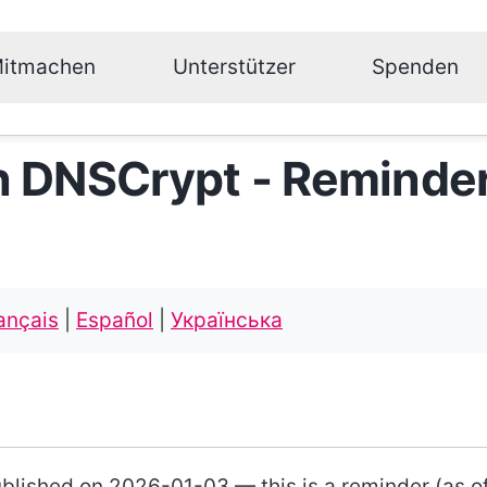
itmachen
Unterstützer
Spenden
n DNSCrypt - Reminde
ançais
|
Español
|
Українська
ublished on 2026-01-03 — this is a reminder (as o