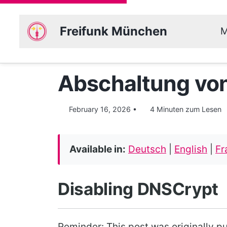
Freifunk München
M
Abschaltung vo
February 16, 2026
4 Minuten zum Lesen
Available in:
Deutsch
|
English
|
Fr
Disabling DNSCrypt
Reminder: This post was originally p