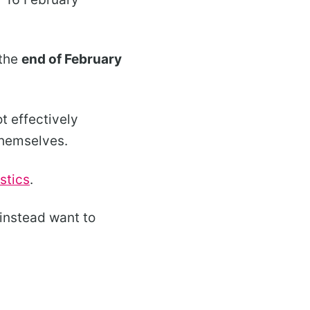
 the
end of February
t effectively
themselves.
istics
.
d instead want to