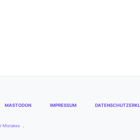
MASTODON
IMPRESSUM
DATENSCHUTZERK
l Mistakes
.