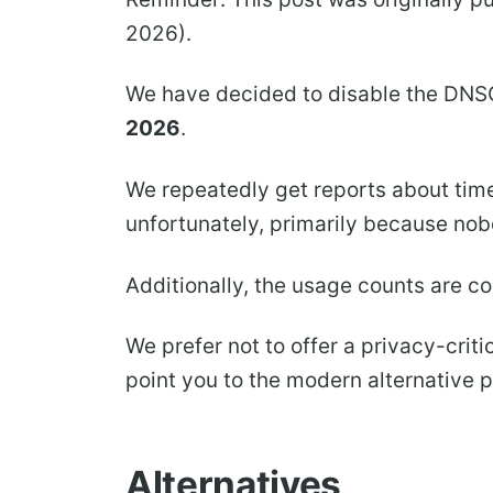
2026).
We have decided to disable the DNS
2026
.
We repeatedly get reports about time
unfortunately, primarily because no
Additionally, the usage counts are c
We prefer not to offer a privacy-criti
point you to the modern alternative 
Alternatives