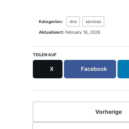
Kategorien:
dns
services
Aktualisiert:
February 16, 2026
TEILEN AUF
X
Facebook
Vorherige