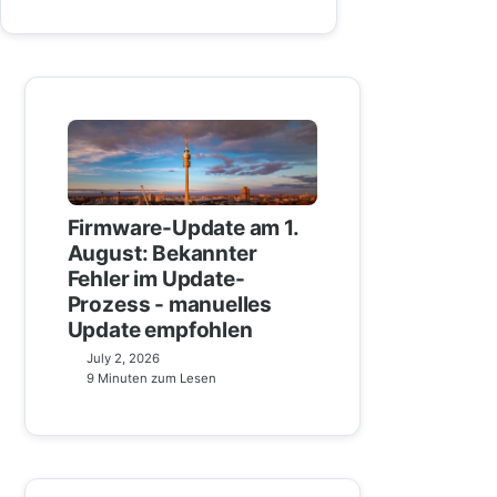
Firmware-Update am 1.
August: Bekannter
Fehler im Update-
Prozess - manuelles
Update empfohlen
July 2, 2026
9 Minuten zum Lesen