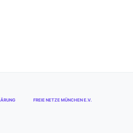
LÄRUNG
FREIE NETZE MÜNCHEN E.V.