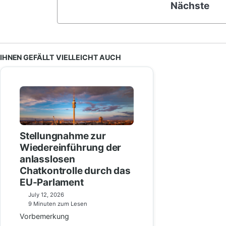
Nächste
IHNEN GEFÄLLT VIELLEICHT AUCH
Stellungnahme zur
Wiedereinführung der
anlasslosen
Chatkontrolle durch das
EU-Parlament
July 12, 2026
9 Minuten zum Lesen
Vorbemerkung